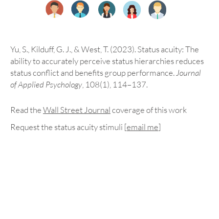
Yu, S., Kilduff, G. J., & West, T. (2023). Status acuity: The
ability to accurately perceive status hierarchies reduces
status conflict and benefits group performance.
Journal
of Applied Psychology
, 108(1), 114–137.
Read the
Wall Street Journal
coverage
of this work
Request the status acuity stimuli [
email me
]