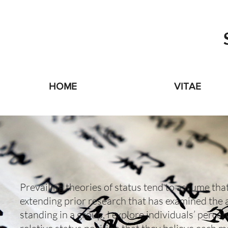
HOME
VITAE
Prevailing theories of status tend to assume that 
extending prior research that has examined the a
standing in a group, I explore individuals’ percep