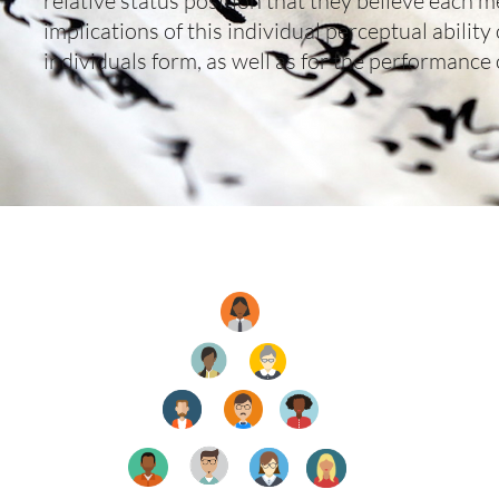
relative status position that they believe each 
implications of this individual perceptual ability
individuals form, as well as for the performance 