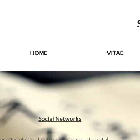
HOME
VITAE
Social Networks
ecades of social networks and social capital