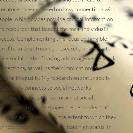
iterature have centered on how connections with
eople in high places provide critical information
nd resources that benefit the focal individual’s
uccess. Complementing this focus on tangible
enefits, in this stream of research, I investigate
ome social costs of having advantageous network
onnections, as well as their implications for
ocietal inequality. My research on status acuity
lso closely connects to social networks—
ndividuals’ perceptual accuracy of social
ierarchies in groups shapes the networks that
ndividuals build—namely, the extent to which they
onnect with those who truly hold high status. In