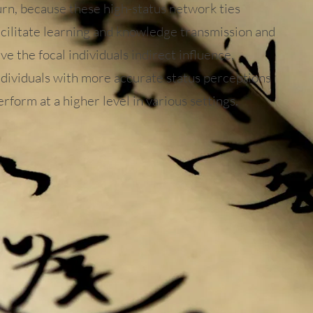
urn, because these high-status network ties
acilitate learning and knowledge transmission and
ive the focal individuals indirect influence,
ndividuals with more accurate status perceptions
erform at a higher level in various settings.